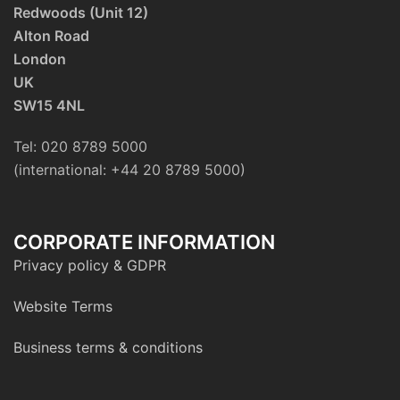
Redwoods (Unit 12)
Alton Road
London
UK
SW15 4NL
Tel: 020 8789 5000
(international: +44 20 8789 5000)
CORPORATE INFORMATION
Privacy policy & GDPR
Website Terms
Business terms & conditions