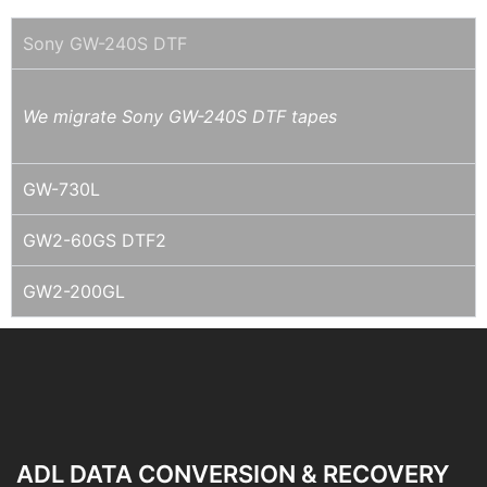
Sony GW-240S DTF
We migrate Sony GW-240S DTF tapes
GW-730L
GW2-60GS DTF2
GW2-200GL
ADL DATA CONVERSION & RECOVERY