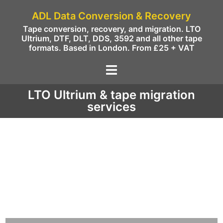
ADL Data Conversion & Recovery
Tape conversion, recovery, and migration. LTO
Ultrium, DTF, DLT, DDS, 3592 and all other tape
formats. Based in London. From £25 + VAT
LTO Ultrium & tape migration
services
We migrate data from the following LTO /
Ultrium and other tapes to disc, NAS, or
Cloud (AWS, Azure, Google and others).
Data can be migrated as restored
files/objects or as tape images to VTL in the
cloud.
LTO / ULTRIUM