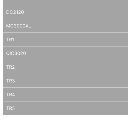
DC2120
MC3000XL
TR1
QIC3020
TR2
TR3
TR4
TR5
SONY DTF1 / DTF2