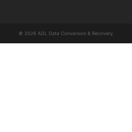
© 2026 ADL Data Conversion & Recovery.