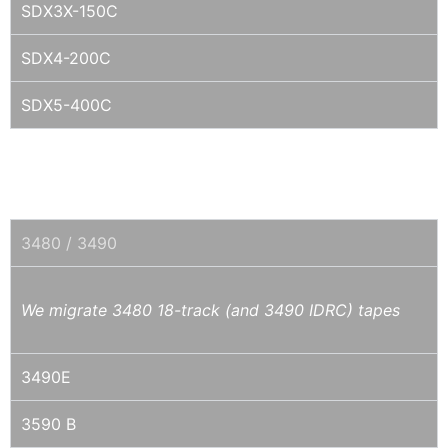
SDX3X-150C
SDX4-200C
SDX5-400C
1/2" IBM 3480/3490E/MAGSTAR
3590/3592/TS11XX
3480 / 3490
We migrate 3480 18-track (and 3490 IDRC) tapes
3490E
3590 B