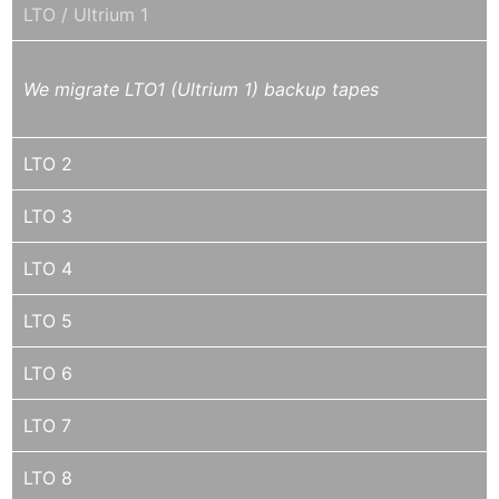
LTO / Ultrium 1
We migrate LTO1 (Ultrium 1) backup tapes
LTO 2
LTO 3
LTO 4
LTO 5
LTO 6
LTO 7
LTO 8