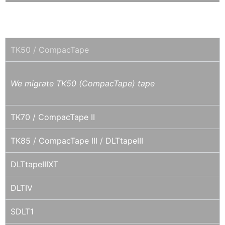
DLT / SDLT
TK50 / CompacTape
We migrate TK50 (CompacTape) tape
TK70 / CompacTape II
TK85 / CompacTape III / DLTtapeIII
DLTtapeIIIXT
DLTIV
SDLT1