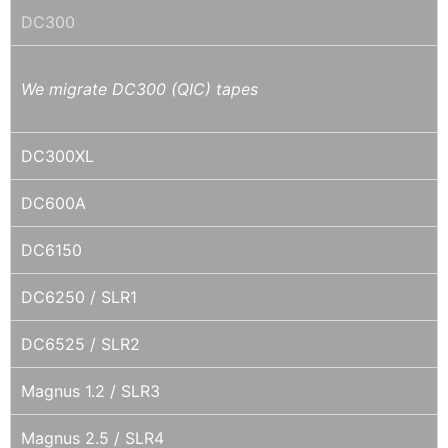
DC300
We migrate DC300 (QIC) tapes
DC300XL
DC600A
DC6150
DC6250 / SLR1
DC6525 / SLR2
Magnus 1.2 / SLR3
Magnus 2.5 / SLR4