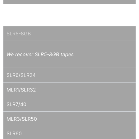
SLR / MLR (TANDBERG)
SLR5-8GB
We recover SLR5-8GB tapes
SLR6/SLR24
MLR1/SLR32
SLR7/40
MLR3/SLR50
SLR60