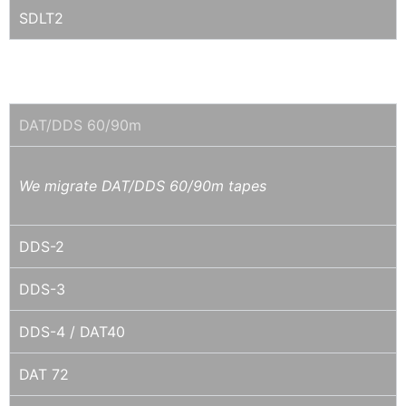
SDLT2
4MM DAT / DDS
DAT/DDS 60/90m
We migrate DAT/DDS 60/90m tapes
DDS-2
DDS-3
DDS-4 / DAT40
DAT 72