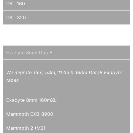
DAT 160
DAT 320
8MM / DATA8 / EXABYTE / MAMMOTH
Exabyte 8mm Data8
We migrate 15m, 54m, 112m & 160m Data8 Exabyte
tapes
Exabyte 8mm 160mXL
Mammoth EXB-8900
Mammoth 2 (M2)