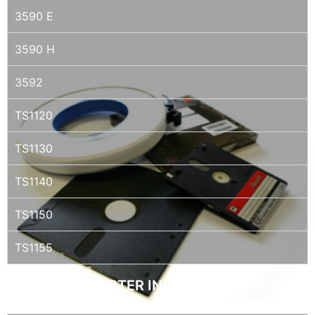
3590 E
3590 H
3592
TS1120
TS1130
TS1140
TS1150
TS1155
QIC / QUARTER INCH CARTRIDGES