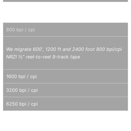
9-TRACK REEL-TO-REEL 1/2" TAPE
800 bpi / cpi
We migrate 600′, 1200 ft and 2400 foot 800 bpi/cpi
NRZI ½” reel-to-reel 9-track tape
1600 bpi / cpi
3200 bpi / cpi
6250 bpi / cpi
EXABYTE / ECRIX VXA