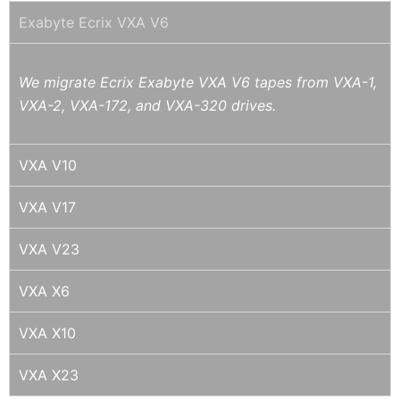
Exabyte Ecrix VXA V6
We migrate Ecrix Exabyte VXA V6 tapes from VXA-1,
VXA-2, VXA-172, and VXA-320 drives.
VXA V10
VXA V17
VXA V23
VXA X6
VXA X10
VXA X23