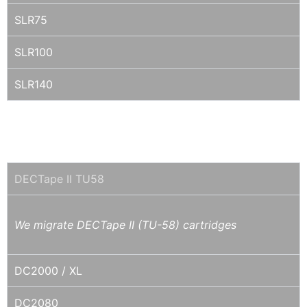
SLR75
SLR100
SLR140
MINI-QIC / DC2XXX / QD2XXX / IRWIN /
COLORADO / DITTO/ TRAVAN
DECTape II TU58
We migrate DECTape II (TU-58) cartridges
DC2000 / XL
DC2080