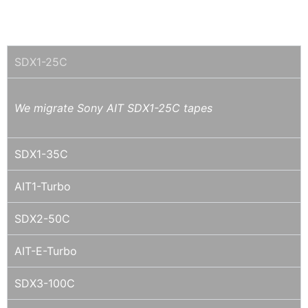
SONY AIT
SDX1-25C
We migrate Sony AIT SDX1-25C tapes
SDX1-35C
AIT1-Turbo
SDX2-50C
AIT-E-Turbo
SDX3-100C