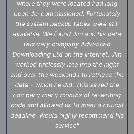
where they were located had long
been de-commissioned. Fortunately
the system backup tapes were still
available. We found Jim and his data
recovery company Advanced
Downloading Ltd on the internet. Jim
worked tirelessly late into the night
and over the weekends to retrieve the
data - which he did. This saved the
company many months of re-writing
code and allowed us to meet a critical
deadline. Would highly recommend his
service
"