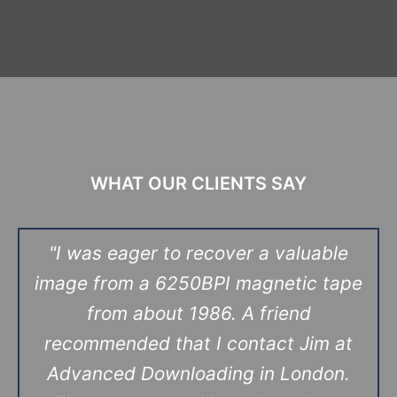
WHAT OUR CLIENTS SAY
"I was eager to recover a valuable
image from a 6250BPI magnetic tape
from about 1986. A friend
recommended that I contact Jim at
Advanced Downloading in London.