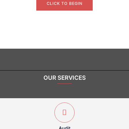
CLICK TO BEGIN
OUR SERVICES
Audit