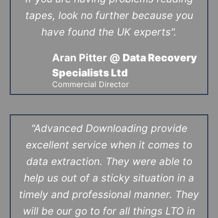
tapes, look no further because you
have found the UK experts".
Aran Pitter @
Data Recovery
Specialists Ltd
Commercial Director
"Advanced Downloading provide
excellent service when it comes to
data extraction. They were able to
help us out of a sticky situation in a
timely and professional manner. They
will be our go to for all things LTO in