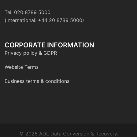
Tel: 020 8789 5000
(international: +44 20 8789 5000)
CORPORATE INFORMATION
Privacy policy & GDPR
Website Terms
Business terms & conditions
© 2026 ADL Data Conversion & Recovery.