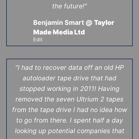
the future!"
Benjamin Smart @
Taylor
Made Media Ltd
Edit
“I had to recover data off an old HP
autoloader tape drive that had
stopped working in 2011! Having
removed the seven Ultrium 2 tapes
from the tape drive I had no idea how
to go from there. I spent half a day
looking up potential companies that