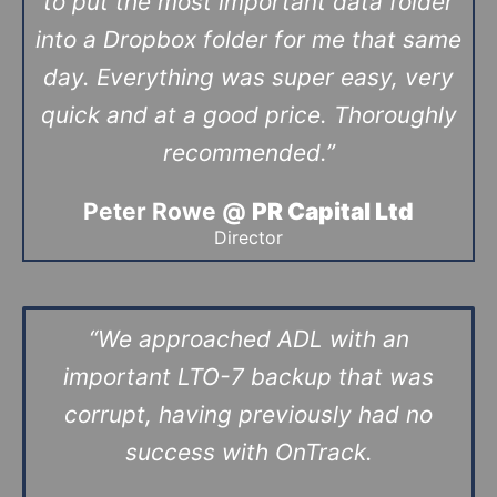
to put the most important data folder
into a Dropbox folder for me that same
day. Everything was super easy, very
quick and at a good price. Thoroughly
recommended.”
Peter Rowe @
PR Capital Ltd
Director
“We approached ADL with an
important LTO-7 backup that was
corrupt, having previously had no
success with OnTrack.