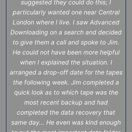
suggested they could do this; I
particularly wanted one near Central
London where I live. I saw Advanced
Downloading on a search and decided
to give them a call and spoke to Jim.
He could not have been more helpful
when I explained the situation. I
arranged a drop-off date for the tapes
the following week. Jim completed a
quick look as to which tape was the
most recent backup and had
completed the data recovery that
same day... He even was kind enough