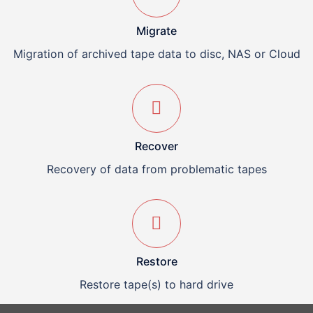
Migrate
Migration of archived tape data to disc, NAS or Cloud
Recover
Recovery of data from problematic tapes
Restore
Restore tape(s) to hard drive