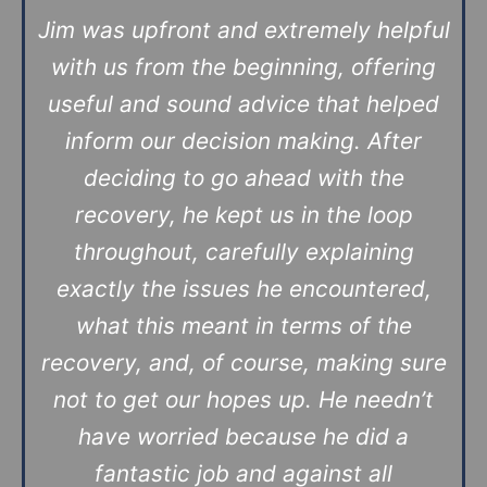
Jim was upfront and extremely helpful
with us from the beginning, offering
useful and sound advice that helped
inform our decision making. After
deciding to go ahead with the
recovery, he kept us in the loop
throughout, carefully explaining
exactly the issues he encountered,
what this meant in terms of the
recovery, and, of course, making sure
not to get our hopes up. He needn’t
have worried because he did a
fantastic job and against all