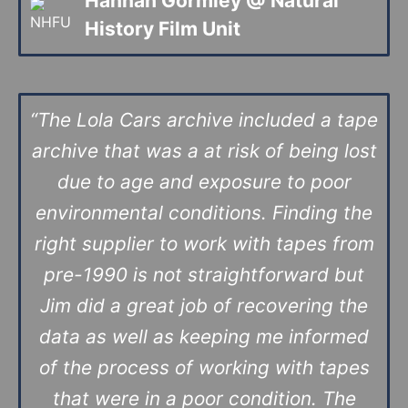
Hannah Gormley @
Natural
History Film Unit
“The Lola Cars archive included a tape
archive that was a at risk of being lost
due to age and exposure to poor
environmental conditions. Finding the
right supplier to work with tapes from
pre-1990 is not straightforward but
Jim did a great job of recovering the
data as well as keeping me informed
of the process of working with tapes
that were in a poor condition. The