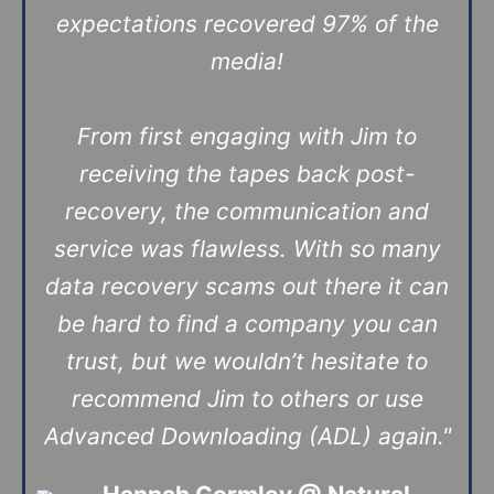
expectations recovered 97% of the
media!
From first engaging with Jim to
receiving the tapes back post-
recovery, the communication and
service was flawless. With so many
data recovery scams out there it can
be hard to find a company you can
trust, but we wouldn’t hesitate to
recommend Jim to others or use
Advanced Downloading (ADL) again."