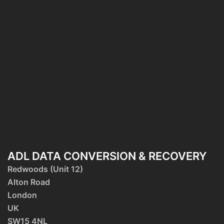
ADL DATA CONVERSION & RECOVERY
Redwoods (Unit 12)
Alton Road
London
UK
SW15 4NL