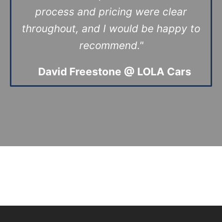
process and pricing were clear
throughout, and I would be happy to
recommend."
David Freestone @
LOLA Cars