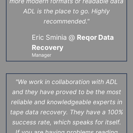
more modern formats or readable data
ADL is the place to go. Highly
recommended."
Eric Sminia @
Reqor Data
Recovery
Manager
"We work in collaboration with ADL
and they have proved to be the most
reliable and knowledgeable experts in
tape data recovery. They have a 100%
success rate, which speaks for itself.
If you are having problems reading