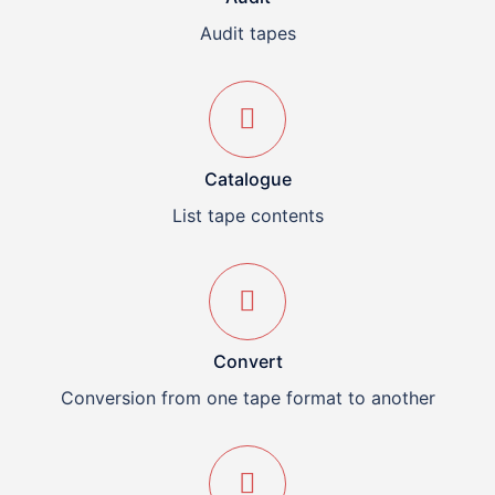
Audit tapes
Catalogue
List tape contents
Convert
Conversion from one tape format to another