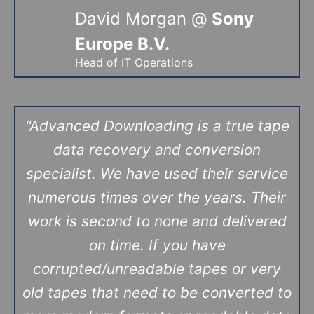
David Morgan @
Sony
Europe B.V.
Head of IT Operations
"Advanced Downloading is a true tape
data recovery and conversion
specialist. We have used their service
numerous times over the years. Their
work is second to none and delivered
on time. If you have
corrupted/unreadable tapes or very
old tapes that need to be converted to