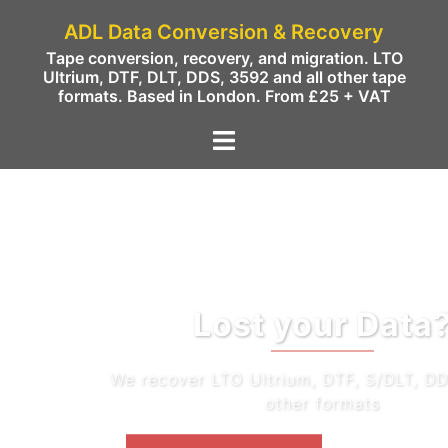
ADL Data Conversion & Recovery
Tape conversion, recovery, and migration. LTO
Ultrium, DTF, DLT, DDS, 3592 and all other tape
formats. Based in London. From £25 + VAT
Lost your Data?
We recover LTO Ultrium, DTF, S/DLT, DDS/DAT and
other formats