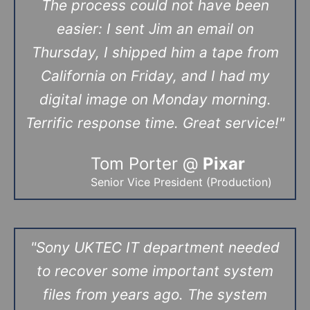
The process could not have been
easier: I sent Jim an email on
Thursday, I shipped him a tape from
California on Friday, and I had my
digital image on Monday morning.
Terrific response time. Great service!"
Tom Porter @
Pixar
Senior Vice President (Production)
"
Sony UKTEC IT department needed
to recover some important system
files from years ago. The system